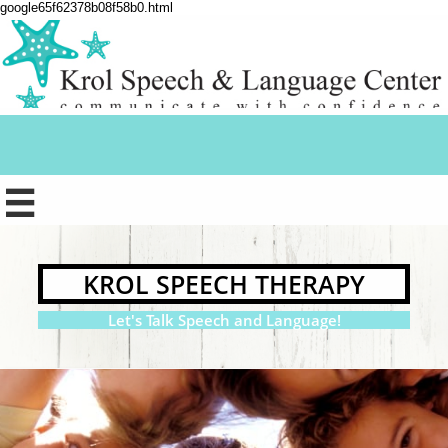
google65f62378b08f58b0.html

KROL SPEECH THERAPY
Let's Talk Speech and Language!