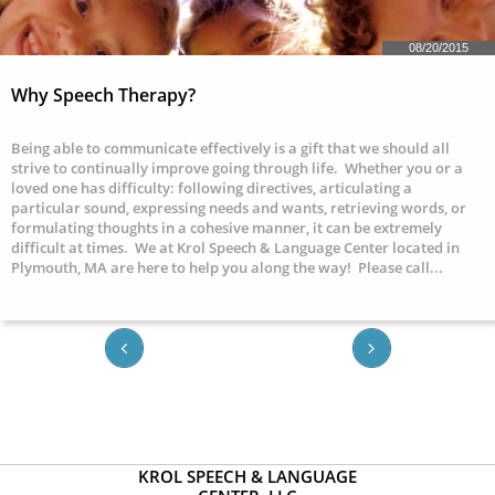
08/20/2015
Why Speech Therapy?
Being able to communicate effectively is a gift that we should all 
strive to continually improve going through life.  Whether you or a 
loved one has difficulty: following directives, articulating a 
particular sound, expressing needs and wants, retrieving words, or 
formulating thoughts in a cohesive manner, it can be extremely 
difficult at times.  We at Krol Speech & Language Center located in 
Plymouth, MA are here to help you along the way!  Please call...


KROL SPEECH & LANGUAGE