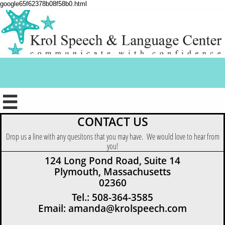
google65f62378b08f58b0.html

CONTACT US
Drop us a line with any quesitons that you may have. We would love to hear from
you!
124 Long Pond Road, Suite 14
Plymouth, Massachusetts
02360
Tel.: 508-364-3585
Email: amanda@krolspeech.com