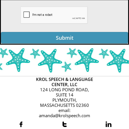
Submit
KROL SPEECH & LANGUAGE
CENTER, LLC
124 LONG POND ROAD,
SUITE 14
PLYMOUTH,
MASSACHUSETTS 02360
email:
amanda@krolspeech.com


