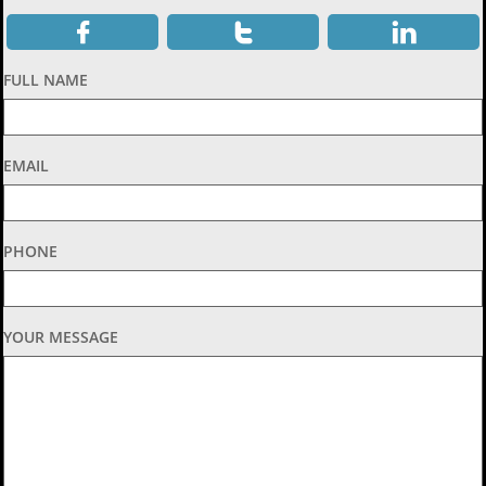



FULL NAME
EMAIL
PHONE
YOUR MESSAGE